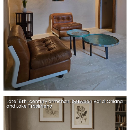
Late 18th-century armchair, between Val di Chiana
and Lake Trasimeno