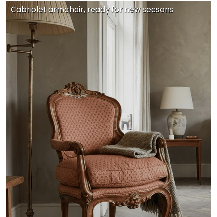
Cabriolet armchair, ready for new seasons