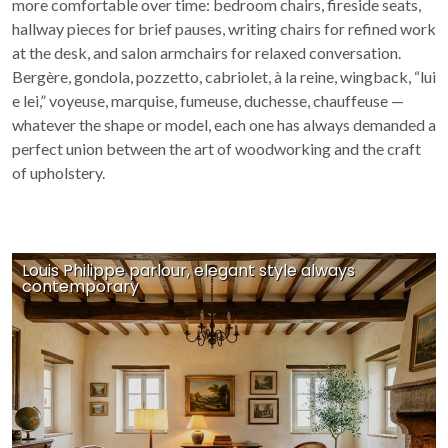
more comfortable over time: bedroom chairs, fireside seats,
hallway pieces for brief pauses, writing chairs for refined work
at the desk, and salon armchairs for relaxed conversation.
Bergère, gondola, pozzetto, cabriolet, à la reine, wingback, “lui
e lei,” voyeuse, marquise, fumeuse, duchesse, chauffeuse —
whatever the shape or model, each one has always demanded a
perfect union between the art of woodworking and the craft
of upholstery.
Louis Philippe parlour, elegant style always
contemporary