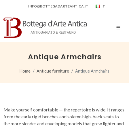
INFO@BOTTEGADARTEANTICA.IT
IT
Antique Armchairs
Home
Antique furniture
Antique Armchairs
Make yourself comfortable — the repertoire is wide. It ranges
from the early rigid benches and solemn high-back seats to
the more slender and enveloping models that grew lighter and