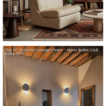
Pair of “Amanta” Lounge chairs – Mario Bellini, C&B
Italia, 1970