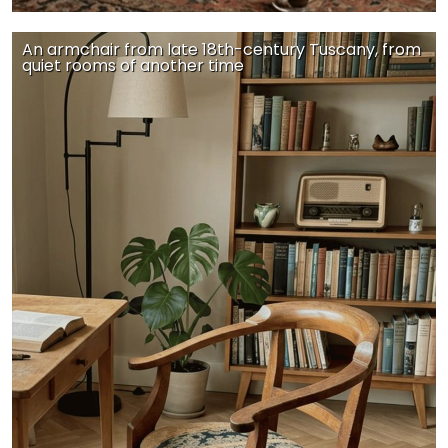
An armchair from late 18th-century Tuscany, from
quiet rooms of another time