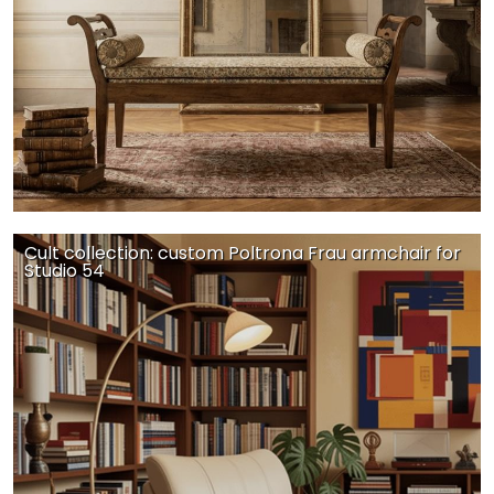
Cult collection: custom Poltrona Frau armchair for
Studio 54