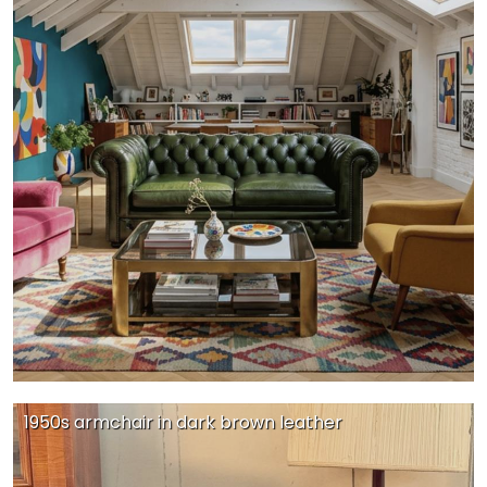
1950s armchair in dark brown leather