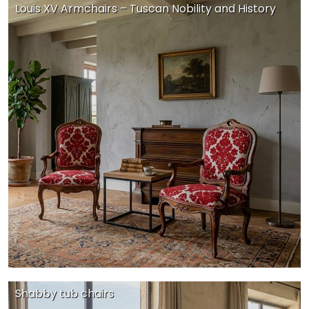
Louis XV Armchairs – Tuscan Nobility and History
Shabby tub chairs