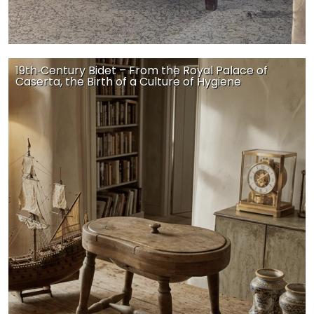
19th‑Century Bidet – From the Royal Palace of
Caserta, the Birth of a Culture of Hygiene