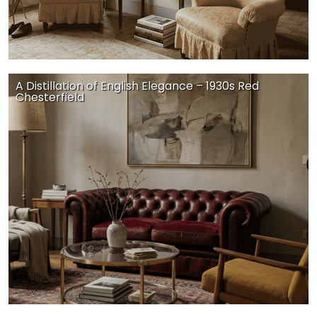
A Distillation of English Elegance – 1930s Red
Chesterfield