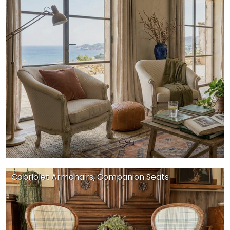
Cabriolet Armchairs, Companion Seats