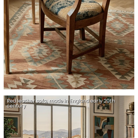
Red leather sofa, made in England early 20th
century