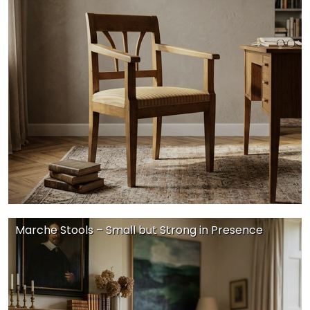
Marche Stools – Small but Strong in Presence