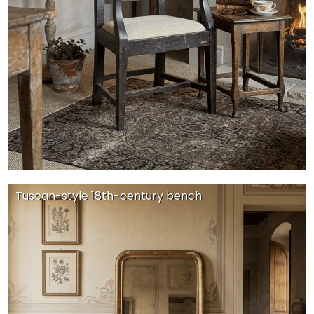
Tuscan-style 18th-century bench