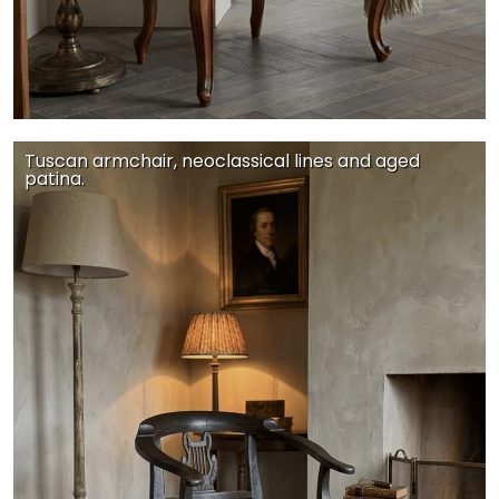
Tuscan armchair, neoclassical lines and aged
patina.