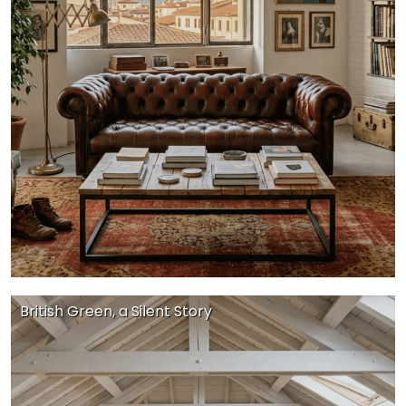
British Green, a Silent Story