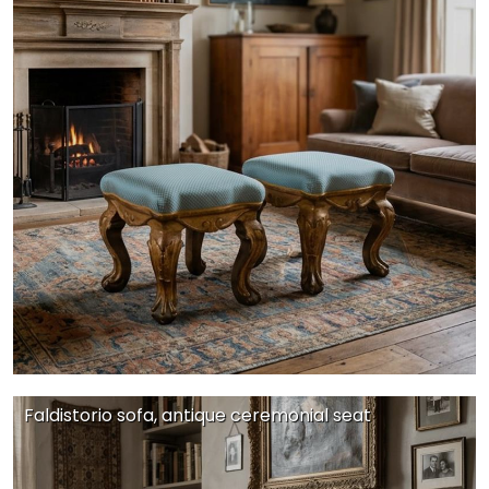
Faldistorio sofa, antique ceremonial seat