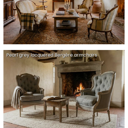
Pearl grey lacquered Bergère armchairs