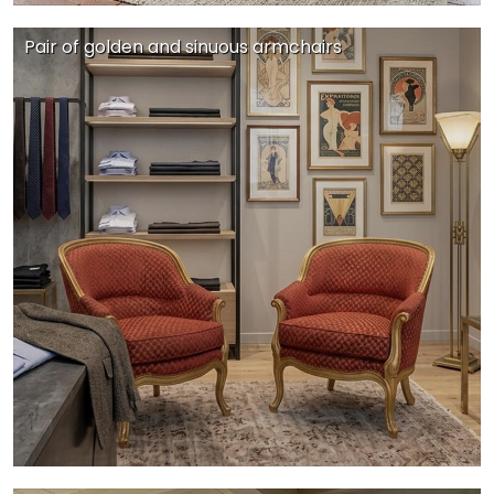
Pair of golden and sinuous armchairs