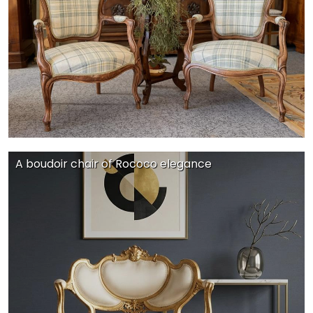
A boudoir chair of Rococo elegance