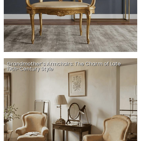
Grandmother’s Armchairs: The Charm of Late
19th-Century Style