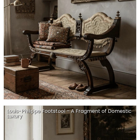
Louis-Philippe Footstool – A Fragment of Domestic
Luxury